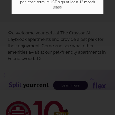
per lease term. MUST sign at least 13 month
lease
We welcome your pets at The Grayson At
Baybrook apartments and provide a pet park for
their enjoyment. Come and see what other
amenities await at our pet-friendly apartments in
Friendswood, TX.