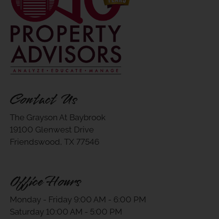
Contact Us
The Grayson At Baybrook
19100 Glenwest Drive
Friendswood, TX 77546
Office Hours
Monday - Friday 9:00 AM - 6:00 PM
Saturday 10:00 AM - 5:00 PM