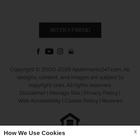
REFER A FRIEND
Copyright © 2000-2026
Apartments247.com
. All
designs, content, and images are subject to
copyright laws. All rights reserved.
Disclaimer
|
Manage Site
|
Privacy Policy
|
Web Accessibility
|
Cookie Policy
|
Reviews
X
How We Use Cookies
Equal