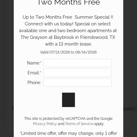
Two Months Free
Pet
Policy:
Up to Two Months Free  Summer Special !! 
19100 Glenwest Drive
Connect with us today! Special on select 
Pets Welcome Upon Approval.
Friendswood, TX 77546
available one and two bedroom apartments at 
Limit of two pets per home.
The Grayson at Baybrook in Friendswood, TX 
Please call office for details.
with a 13 month lease.
Pet Amenities:
Valid 07/13/2026 to 08/14/2026
Pet Park
We use a third-party pet application service
Name:*
that is simple and secure while storing your
Email:*
pet’s information in one place.
Phone:
All profiles are active for one year upon
completion.
All applicants should <a
href="https://graysonatbaybrook.petscreening.com/
target="_new" style="color:#000;"><u>visit
This site is protected by reCAPTCHA and the Google
here.</u></a>
Privacy Policy
and
Terms of Service
apply.
*Limited time offer, offer may change, only 1 offer