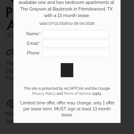
available one and two bedroom apartments at 
The Grayson at Baybrook in Friendswood, TX 
with a 13 month lease.
19100 Glenwest Drive
Valid 07/13/2026 to 08/14/2026
Friendswood, TX 77546
Name:*
Email:*
Contact Us
Phone:
The Grayson At Baybrook
19100 Glenwest Drive
Friendswood, TX 77546
This site is protected by reCAPTCHA and the Google
Privacy Policy
and
Terms of Service
apply.
Office Hours
*Limited time offer, offer may change, only 1 offer
per lease term. MUST sign at least 13 month
Monday - Friday 9:00 AM - 6:00 PM
lease
Saturday 10:00 AM - 5:00 PM