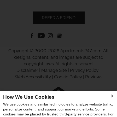
REFER A FRIEND
Copyright © 2000-2026
Apartments247.com
. All
designs, content, and images are subject to
copyright laws. All rights reserved.
Disclaimer
|
Manage Site
|
Privacy Policy
|
Web Accessibility
|
Cookie Policy
|
Reviews
X
How We Use Cookies
We use cookies and similar technologies to analyze website traffic,
Equal
personalize content, and support our marketing efforts. Some
Housing
cookies may be placed by trusted third-party service providers. For