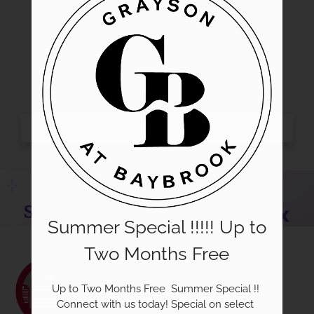
Gallery
Tour
Floor Plans
Amenities
Pets
Neighborhood
Apply
Residents
Contact
E-Brochure
Summer Special !!!!! Up to
Refer a Friend
Nearby Communities
Two Months Free
Community Resources
Guest Card
Up to Two Months Free  Summer Special !! 
Connect with us today! Special on select 
Text Us